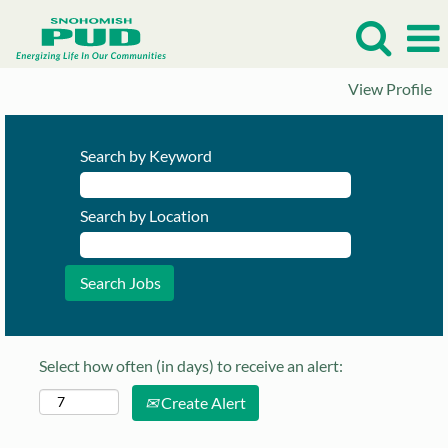
View Profile
Search by Keyword
Search by Location
Select how often (in days) to receive an alert:
Create Alert