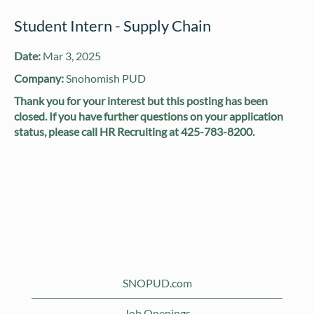
Student Intern - Supply Chain
Date:
Mar 3, 2025
Company:
Snohomish PUD
Thank you for your interest but this posting has been
closed. If you have further questions on your application
status, please call HR Recruiting at 425-783-8200.
SNOPUD.com
Job Openings