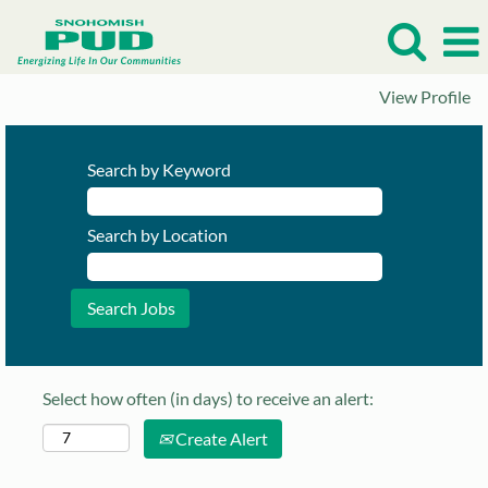
View Profile
Search by Keyword
Search by Location
Select how often (in days) to receive an alert:
Create Alert