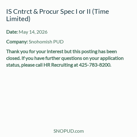
IS Cntrct & Procur Spec I or II (Time
Limited)
Date:
May 14, 2026
Company:
Snohomish PUD
Thank you for your interest but this posting has been
closed. If you have further questions on your application
status, please call HR Recruiting at 425-783-8200.
SNOPUD.com